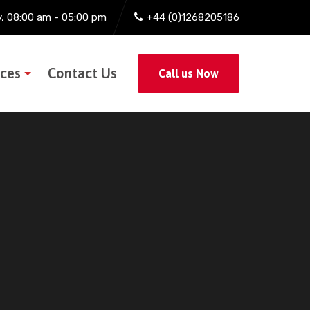
y, 08:00 am - 05:00 pm
+44 (0)1268205186
ices
Contact Us
Call us Now