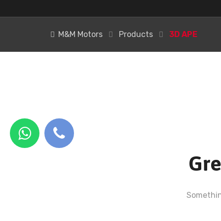
M&M Motors
Products
3D APE
Gre
Something