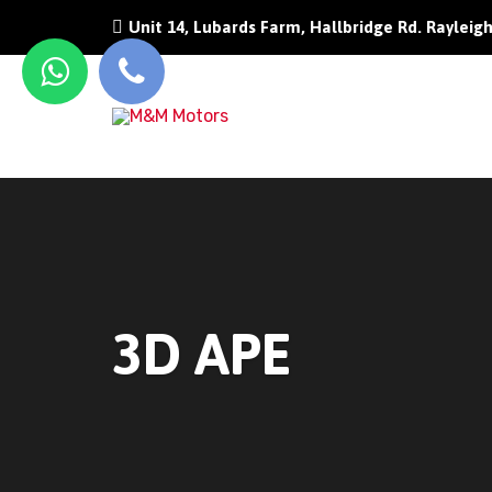
Unit 14, Lubards Farm, Hallbridge Rd. Rayleig
3D APE