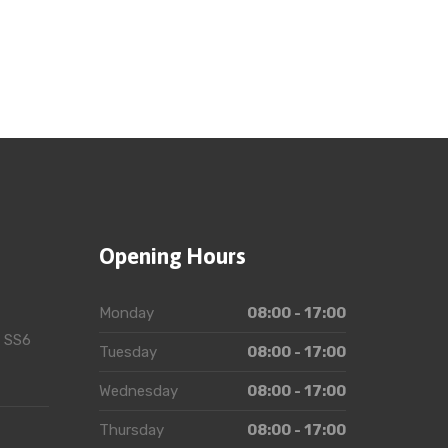
Opening Hours
Monday
08:00 - 17:00
, SS6
Tuesday
08:00 - 17:00
Wednesday
08:00 - 17:00
Thursday
08:00 - 17:00