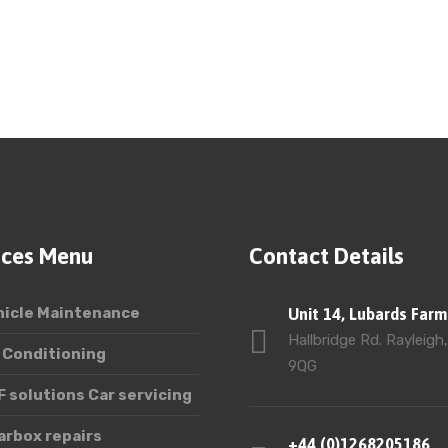
ices Menu
Contact Details
hicle Maintenance
Unit 14, Lubards Farm
Hallbridge Rd. Rayleigh
 Conditioning
9QG
 solutions Car servicing
arbox repairs
+44 (0)1268205186