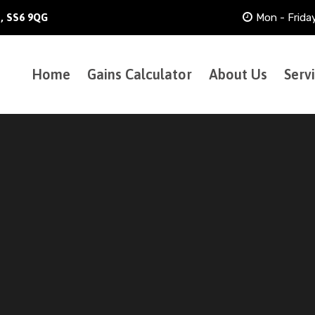
Mon - Frida
h, SS6 9QG
Home
Gains Calculator
About Us
Serv