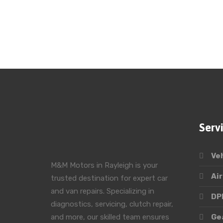
Serv
Ve
M&M Motors in Rayleigh is your
Air
trusted destination for expert car
and van repairs. Specializing in
DPF
diagnostics, servicing, clutch repair,
and more, our skilled team ensures
Ge