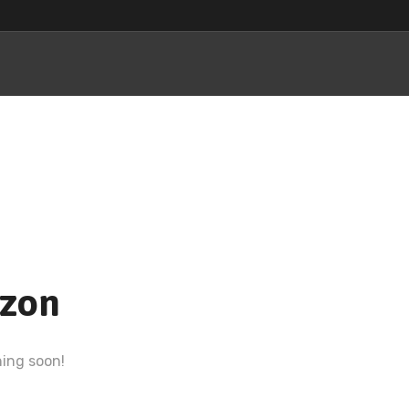
izon
hing soon!