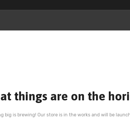
at things are on the hor
 big is brewing! Our store is in the works and will be launc