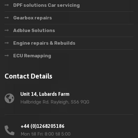
DPF solutions Car servicing
Gearbox repairs
Adblue Solutions
Engine repairs & Rebuilds
ECU Remapping
Contact Details
Unit 14, Lubards Farm
Hallbridge Rd. Rayleigh, SS6 9QG
+44 (0)1268205186
Mon till Fri: 8:00 till 5:00