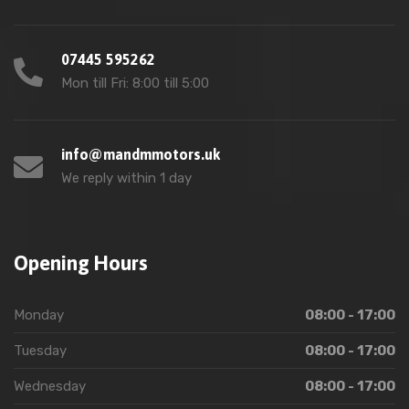
07445 595262
Mon till Fri: 8:00 till 5:00
info@mandmmotors.uk
We reply within 1 day
Opening Hours
Monday
08:00 - 17:00
Tuesday
08:00 - 17:00
Wednesday
08:00 - 17:00