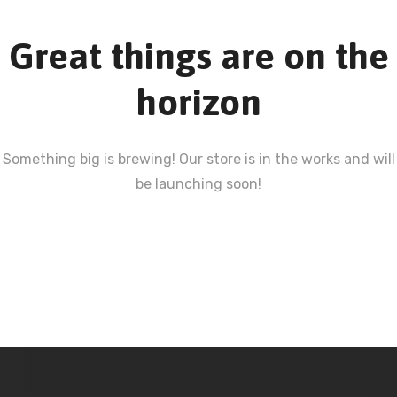
Great things are on the
horizon
Something big is brewing! Our store is in the works and will
be launching soon!