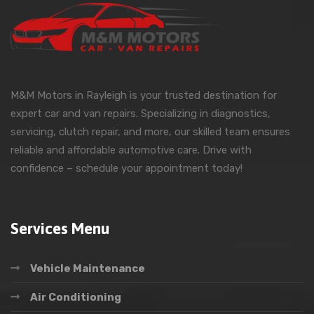
M&M Motors in Rayleigh is your trusted destination for
expert car and van repairs. Specializing in diagnostics,
servicing, clutch repair, and more, our skilled team ensures
reliable and affordable automotive care. Drive with
confidence – schedule your appointment today!
Services Menu
Vehicle Maintenance
Air Conditioning