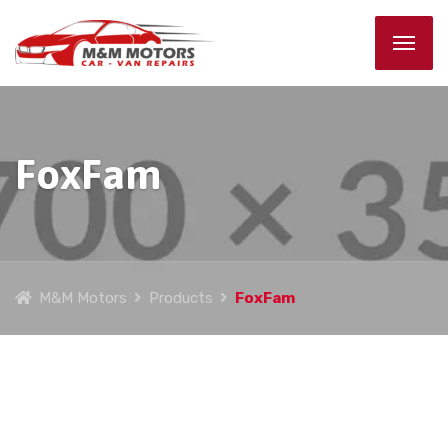
FoxFam
M&M Motors
Products
FoxFam