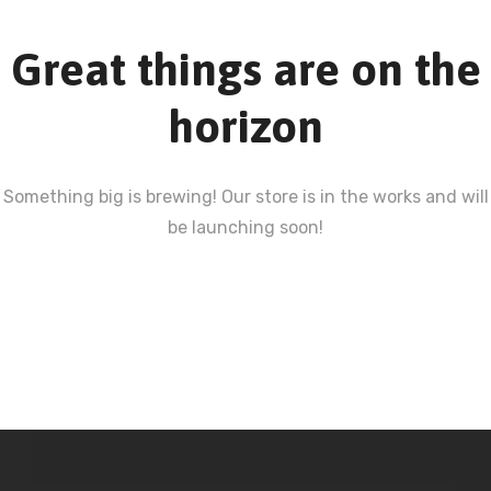
Great things are on the
horizon
Something big is brewing! Our store is in the works and will
be launching soon!