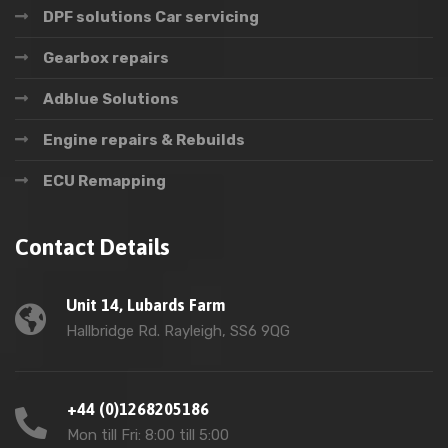
DPF solutions Car servicing
Gearbox repairs
Adblue Solutions
Engine repairs & Rebuilds
ECU Remapping
Contact Details
Unit 14, Lubards Farm
Hallbridge Rd. Rayleigh, SS6 9QG
+44 (0)1268205186
Mon till Fri: 8:00 till 5:00