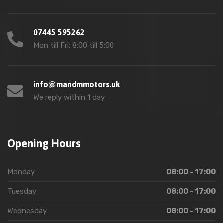
07445 595262
Mon till Fri: 8:00 till 5:00
info@mandmmotors.uk
We reply within 1 day
Opening Hours
Monday
08:00 - 17:00
Tuesday
08:00 - 17:00
Wednesday
08:00 - 17:00