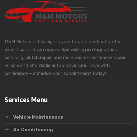
M&M Motors in Rayleigh is your trusted destination for
expert car and van repairs. Specializing in diagnostics,
servicing, clutch repair, and more, our skilled team ensures
reliable and affordable automotive care. Drive with
confidence – schedule your appointment today!
Services Menu
Vehicle Maintenance
Air Conditioning