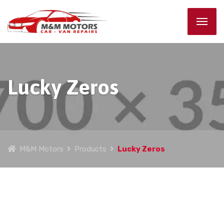
Lucky Zeros
M&M Motors
Products
Lucky Zeros