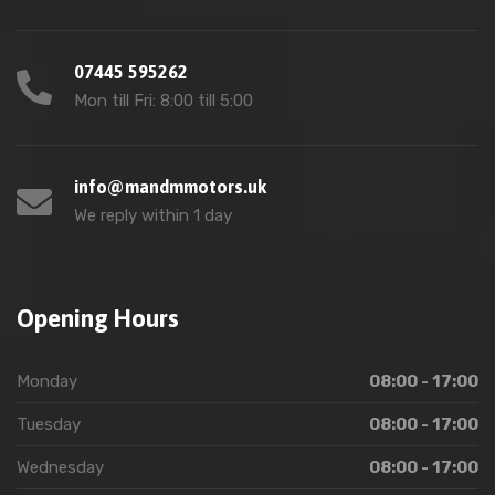
07445 595262
Mon till Fri: 8:00 till 5:00
info@mandmmotors.uk
We reply within 1 day
Opening Hours
Monday
08:00 - 17:00
Tuesday
08:00 - 17:00
Wednesday
08:00 - 17:00