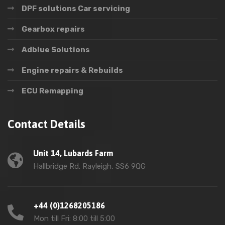
DPF solutions Car servicing
Gearbox repairs
Adblue Solutions
Engine repairs & Rebuilds
ECU Remapping
Contact Details
Unit 14, Lubards Farm
Hallbridge Rd. Rayleigh, SS6 9QG
+44 (0)1268205186
Mon till Fri: 8:00 till 5:00