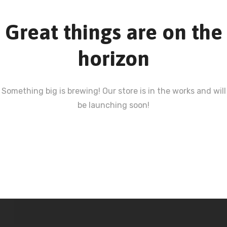
Great things are on the
horizon
Something big is brewing! Our store is in the works and will
be launching soon!