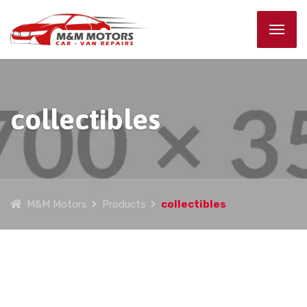
collectibles
M&M Motors
Products
collectibles