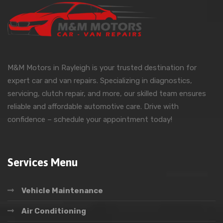
M&M Motors in Rayleigh is your trusted destination for
expert car and van repairs. Specializing in diagnostics,
servicing, clutch repair, and more, our skilled team ensures
reliable and affordable automotive care. Drive with
confidence – schedule your appointment today!
Services Menu
Vehicle Maintenance
Air Conditioning