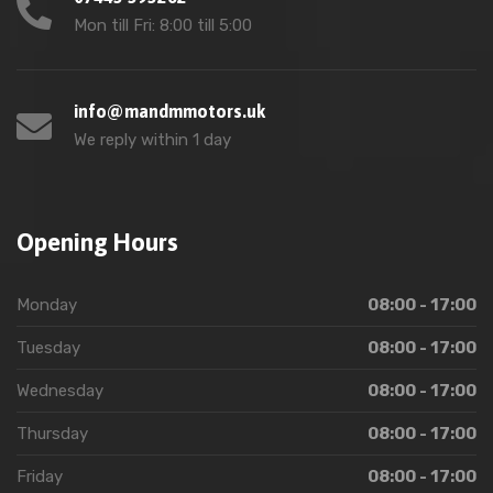
Mon till Fri: 8:00 till 5:00
info@mandmmotors.uk
We reply within 1 day
Opening Hours
Monday
08:00 - 17:00
Tuesday
08:00 - 17:00
Wednesday
08:00 - 17:00
Thursday
08:00 - 17:00
Friday
08:00 - 17:00