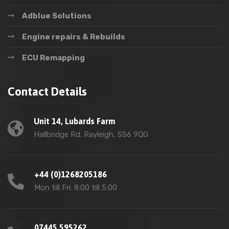
Adblue Solutions
Engine repairs & Rebuilds
ECU Remapping
Contact Details
Unit 14, Lubards Farm
Hallbridge Rd. Rayleigh, SS6 9QG
+44 (0)1268205186
Mon till Fri: 8:00 till 5:00
07445 595262