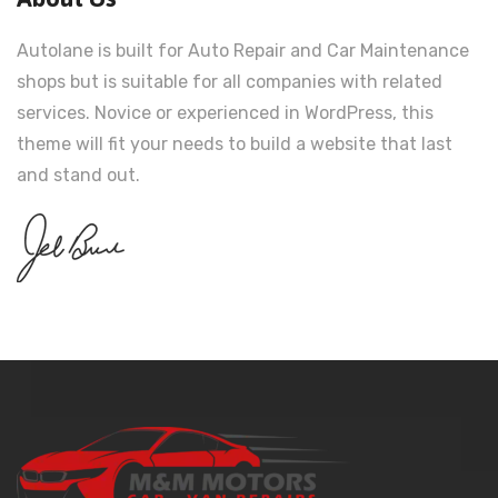
Autolane is built for Auto Repair and Car Maintenance
shops but is suitable for all companies with related
services. Novice or experienced in WordPress, this
theme will fit your needs to build a website that last
and stand out.