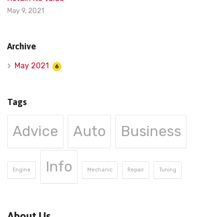
May 9, 2021
Archive
May 2021
6
Tags
Advice
Auto
Business
Info
Engine
Mechanic
Repair
Tuning
About Us