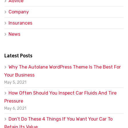
Advice
Company
Insurances
News
Latest Posts
Why The Autolane WordPress Theme Is The Best For
Your Business
May 5, 2021
How Often Should You Inspect Car Fluids And Tire
Pressure
May 6, 2021
Don’t Do These 4 Things If You Want Your Car To
Retain Its Value