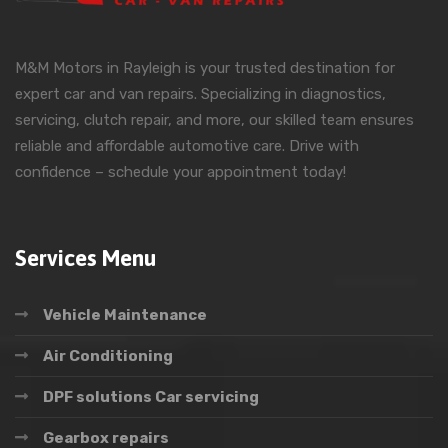
M&M Motors in Rayleigh is your trusted destination for
expert car and van repairs. Specializing in diagnostics,
servicing, clutch repair, and more, our skilled team ensures
reliable and affordable automotive care. Drive with
confidence – schedule your appointment today!
Services Menu
Vehicle Maintenance
Air Conditioning
DPF solutions Car servicing
Gearbox repairs