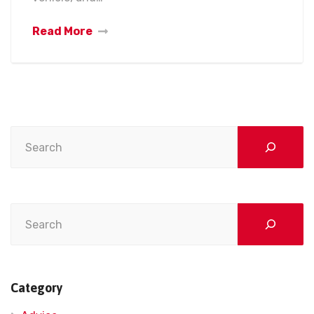
Read More
Search
Search
Category