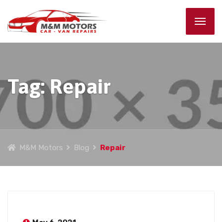
Tag:
Repair
M&M Motors
Blog
Repair