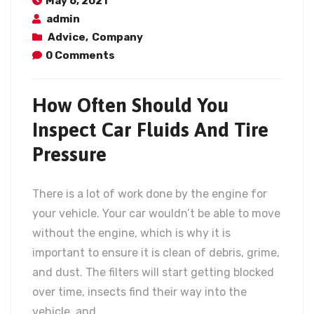
May 6, 2021
admin
Advice
,
Company
0 Comments
How Often Should You
Inspect Car Fluids And Tire
Pressure
There is a lot of work done by the engine for
your vehicle. Your car wouldn’t be able to move
without the engine, which is why it is
important to ensure it is clean of debris, grime,
and dust. The filters will start getting blocked
over time, insects find their way into the
vehicle, and…